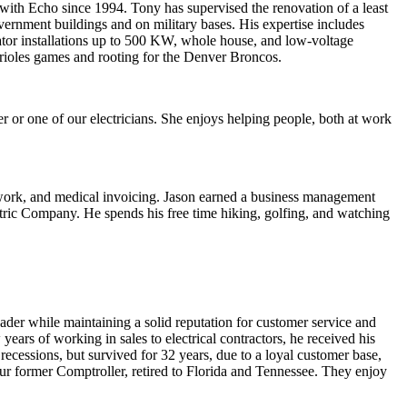
 with Echo since 1994. Tony has supervised the renovation of a least
overnment buildings and on military bases. His expertise includes
ator installations up to 500 KW, whole house, and low-voltage
Orioles games and rooting for the Denver Broncos.
r or one of our electricians. She enjoys helping people, both at work
al work, and medical invoicing. Jason earned a business management
lectric Company. He spends his free time hiking, golfing, and watching
ader while maintaining a solid reputation for customer service and
ars of working in sales to electrical contractors, he received his
ecessions, but survived for 32 years, due to a loyal customer base,
ur former Comptroller, retired to Florida and Tennessee. They enjoy