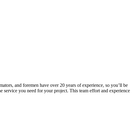
mators, and foremen have over 20 years of experience, so you’ll be
 the service you need for your project. This team effort and experience