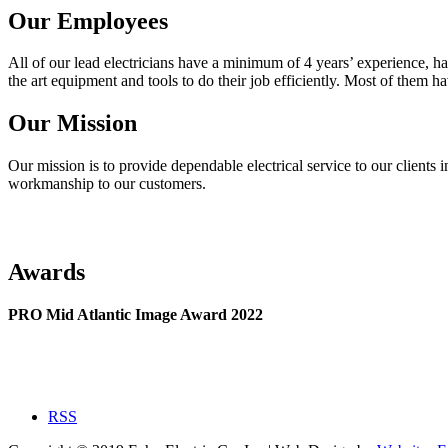
Our Employees
All of our lead electricians have a minimum of 4 years’ experience, ha
the art equipment and tools to do their job efficiently. Most of them h
Our Mission
Our mission is to provide dependable electrical service to our clients i
workmanship to our customers.
Awards
PRO Mid Atlantic Image Award 2022
RSS