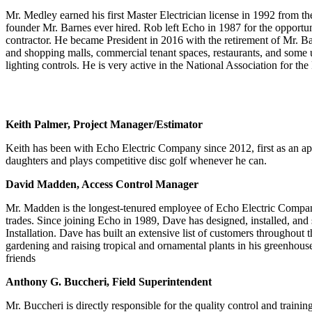
Mr. Medley earned his first Master Electrician license in 1992 from the
founder Mr. Barnes ever hired. Rob left Echo in 1987 for the opportuni
contractor. He became President in 2016 with the retirement of Mr. Barn
and shopping malls, commercial tenant spaces, restaurants, and some ult
lighting controls. He is very active in the National Association for t
Keith Palmer, Project Manager/Estimator
Keith has been with Echo Electric Company since 2012, first as an ap
daughters and plays competitive disc golf whenever he can.
David Madden, Access Control Manager
Mr. Madden is the longest-tenured employee of Echo Electric Company. 
trades. Since joining Echo in 1989, Dave has designed, installed, an
Installation. Dave has built an extensive list of customers throughout
gardening and raising tropical and ornamental plants in his greenhouse
friends
Anthony G. Buccheri, Field Superintendent
Mr. Buccheri is directly responsible for the quality control and trainin