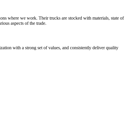
ions where we work. Their trucks are stocked with materials, state of
rious aspects of the trade.
zation with a strong set of values, and consistently deliver quality