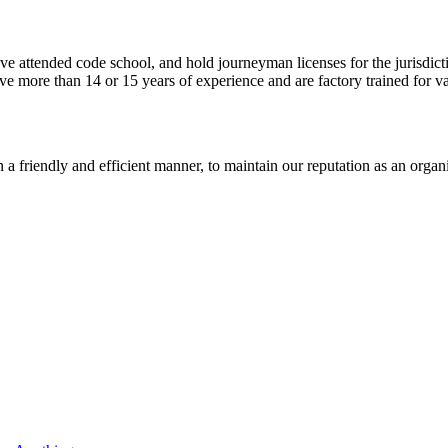
ve attended code school, and hold journeyman licenses for the jurisdict
ave more than 14 or 15 years of experience and are factory trained for va
n a friendly and efficient manner, to maintain our reputation as an organi