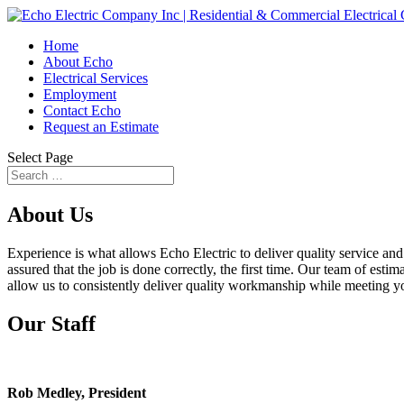
Home
About Echo
Electrical Services
Employment
Contact Echo
Request an Estimate
Select Page
About Us
Experience is what allows Echo Electric to deliver quality service a
assured that the job is done correctly, the first time. Our team of esti
allow us to consistently deliver quality workmanship while meeting y
Our Staff
Rob Medley, President