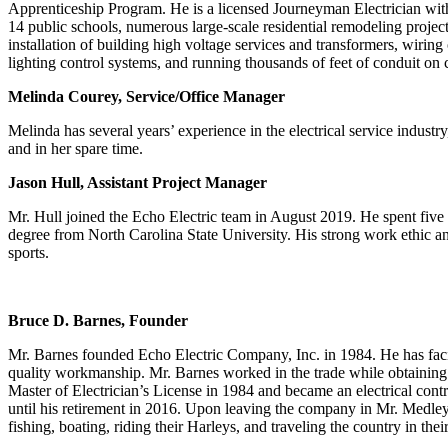
Apprenticeship Program. He is a licensed Journeyman Electrician with 
14 public schools, numerous large-scale residential remodeling projects
installation of building high voltage services and transformers, wir
lighting control systems, and running thousands of feet of conduit on
Melinda Courey, Service/Office Manager
Melinda has several years’ experience in the electrical service indust
and in her spare time.
Jason Hull, Assistant Project Manager
Mr. Hull joined the Echo Electric team in August 2019. He spent five 
degree from North Carolina State University. His strong work ethic and
sports.
Bruce D. Barnes, Founder
Mr. Barnes founded Echo Electric Company, Inc. in 1984. He has facili
quality workmanship. Mr. Barnes worked in the trade while obtaining h
Master of Electrician’s License in 1984 and became an electrical cont
until his retirement in 2016. Upon leaving the company in Mr. Medley
fishing, boating, riding their Harleys, and traveling the country in the