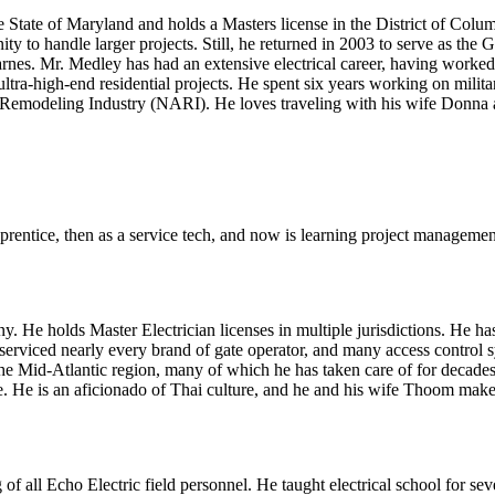
 State of Maryland and holds a Masters license in the District of Columb
ty to handle larger projects. Still, he returned in 2003 to serve as the
es. Mr. Medley has had an extensive electrical career, having worked in 
ra-high-end residential projects. He spent six years working on military
he Remodeling Industry (NARI). He loves traveling with his wife Donna a
prentice, then as a service tech, and now is learning project manageme
He holds Master Electrician licenses in multiple jurisdictions. He has 
d serviced nearly every brand of gate operator, and many access control
 the Mid-Atlantic region, many of which he has taken care of for decade
. He is an aficionado of Thai culture, and he and his wife Thoom make an
g of all Echo Electric field personnel. He taught electrical school for s