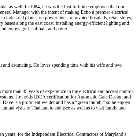
ia, as well. In 1984, he was the first full-time employee that our
 General Manager with the intent of making Echo a premier electrical
industrial plants, on power lines, renovated hospitals, retail stores,
 bases along the east coast, installing energy-efficient lighting and
nd enjoys golf, softball, and poker.
nt and estimating. He loves spending time with his wife and two
more than 45 years of experience in the electrical and access control
 systems. He holds IDEA certification for Automatic Gate Design and
s. Dave is a proficient welder and has a “green thumb,” so he enjoys
nual visits to Thailand to sightsee as well as to visit family and
even years, for the Independent Electrical Contractors of Maryland’s