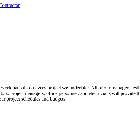
nd workmanship on every project we undertake. All of our managers, esti
mators, project managers, office personnel, and electricians will provide
our project schedules and budgets.