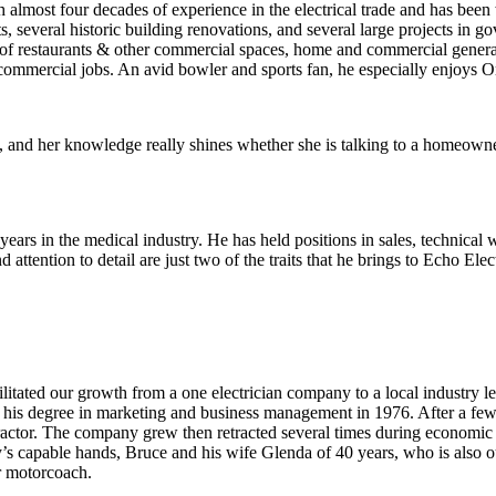
almost four decades of experience in the electrical trade and has been
, several historic building renovations, and several large projects in g
ing of restaurants & other commercial spaces, home and commercial gener
 commercial jobs. An avid bowler and sports fan, he especially enjoys 
ry, and her knowledge really shines whether she is talking to a homeowne
years in the medical industry. He has held positions in sales, technic
 attention to detail are just two of the traits that he brings to Echo E
tated our growth from a one electrician company to a local industry le
is degree in marketing and business management in 1976. After a few ye
ractor. The company grew then retracted several times during economic r
’s capable hands, Bruce and his wife Glenda of 40 years, who is also o
ir motorcoach.